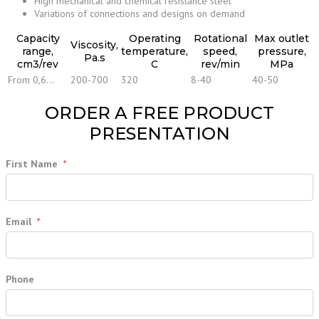
High mechanical and chemical resistance steel
Variations of connections and designs on demand
Capacity
Operating
Rotational
Max outlet
Viscosity,
range,
temperature,
speed,
pressure,
Pa.s
cm3/rev
С
rev/min
MPa
From 0,6…
200-700
320
8-40
40-50
ORDER A FREE PRODUCT
PRESENTATION
First Name
Email
Phone