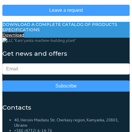
Leave a request
DOWNLOAD A COMPLETE CATALOG OF PRODUCTS
SPECIFICATIONS
Download
Get news and offers
Subscribe
Contacts
40, Heroiiv Maidanu Str. Cherkasy region, Kamyanka, 20801,
Ukraine
+380 (4732) 6-14-76