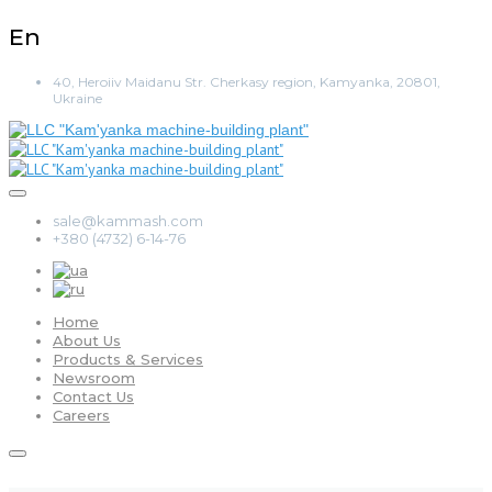
En
40, Heroiiv Maidanu Str. Cherkasy region, Kamyanka, 20801,
Ukraine
sale@kammash.com
+380 (4732) 6-14-76
Home
About Us
Products & Services
Newsroom
Contact Us
Careers