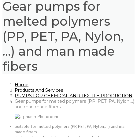
Gear pumps for
melted polymers
(PP, PET, PA, Nylon,
…) and man made
fibers
Home
Products And Services
PUMPS FOR CHEMICAL AND TEXTILE PRODUCTION
Gear pumps for melted polymers (PP, PET, PA, Nylon,…)
and man made fibers
Suitable for melted polymers (PP, PET, PA, Nylon,…) and man
made fibers