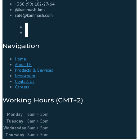
+380 (99) 102-27-64
@kammash_kmz
sale@kammash.com
Navigation
Home
About Us
Products & Services
Newsroom
Contact Us
Careers
Working Hours (GMT+2)
Monday
8am > 5pm
Tuesday
8am > 5pm
Wednesday
8am > 5pm
Thursday
8am > 5pm